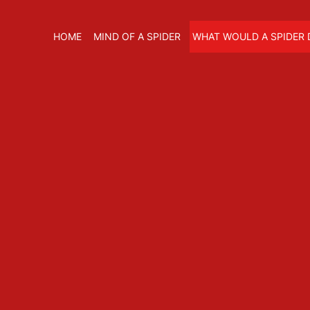
HOME
MIND OF A SPIDER
WHAT WOULD A SPIDER 