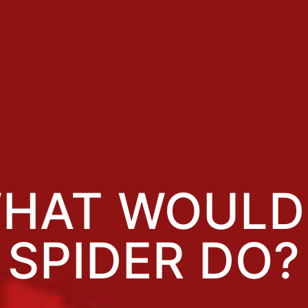
HAT WOULD
SPIDER DO?