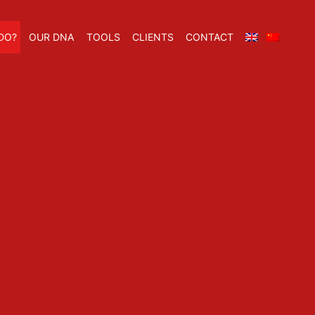
DO?
OUR DNA
TOOLS
CLIENTS
CONTACT