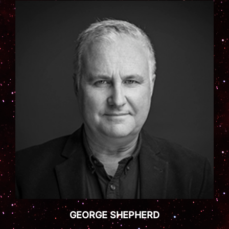
GEORGE SHEPHERD