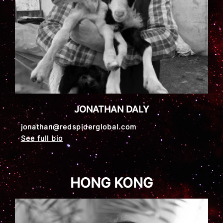
JONATHAN DALY
jonathan@redspiderglobal.com
See full bio
HONG KONG