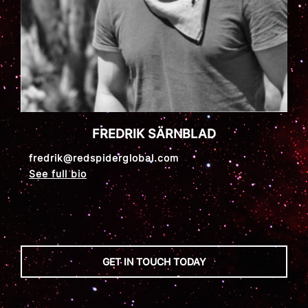
FREDRIK SÄRNBLAD
fredrik@redspiderglobal.com
See full bio
GET IN TOUCH TODAY