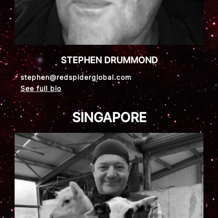
STEPHEN DRUMMOND
stephen@redspiderglobal.com
See full bio
SINGAPORE