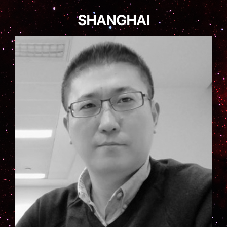
SHANGHAI