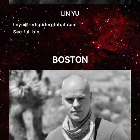
LIN YU
linyu@redspiderglobal.com
See full bio
BOSTON