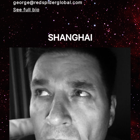
george@redspiderglobal.com
See full bio
SHANGHAI