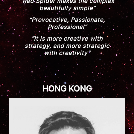
“Red Spider makes the complex
beautifully simple”
“Provocative, Passionate,
Professional”
“It is more creative with
strategy, and more strategic
with creativity”
HONG KONG