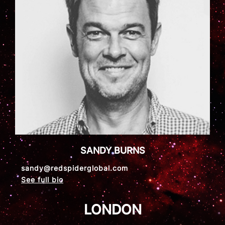
SANDY BURNS
sandy@redspiderglobal.com
See full bio
LONDON