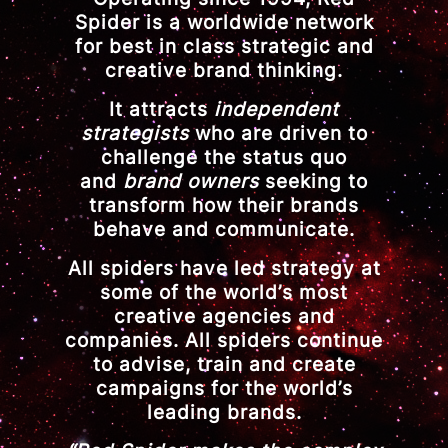
Spider is a worldwide network
for best in class strategic and
creative brand thinking.
It attracts
independent
strategists
who are driven to
challenge the status quo
and
brand owners
seeking to
transform how their brands
behave and communicate.
All spiders have led strategy at
some of the world’s most
creative agencies and
companies. All spiders continue
to advise, train and create
campaigns for the world’s
leading brands.