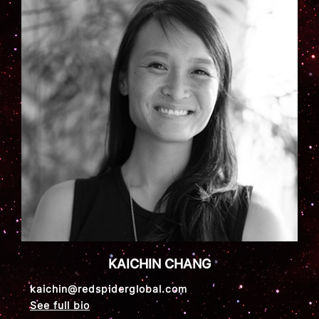
KAICHIN CHANG
kaichin@redspiderglobal.com
See full bio