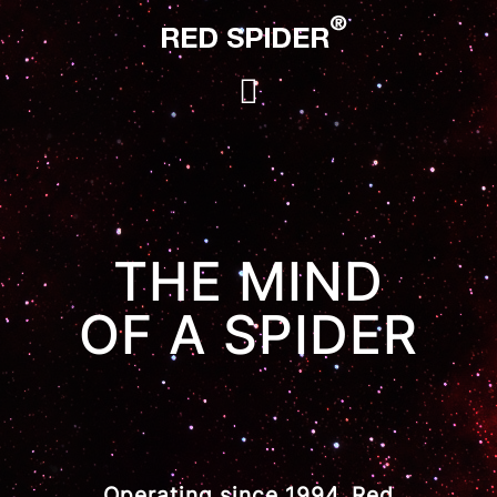
THE MIND
OF A SPIDER
Operating since 1994, Red