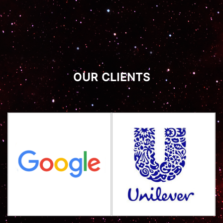
OUR CLIENTS