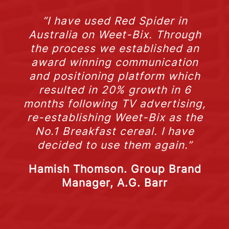
“I have used Red Spider in
Australia on Weet-Bix. Through
the process we established an
award winning communication
and positioning platform which
resulted in 20% growth in 6
months following TV advertising,
re-establishing Weet-Bix as the
No.1 Breakfast cereal. I have
decided to use them again.”
Hamish Thomson. Group Brand
Manager, A.G. Barr