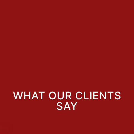
WHAT OUR CLIENTS
SAY