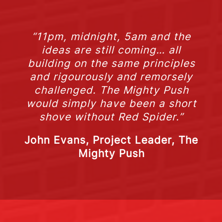
“11pm, midnight, 5am and the
ideas are still coming… all
building on the same principles
and rigourously and remorsely
challenged. The Mighty Push
would simply have been a short
shove without Red Spider.”
John Evans, Project Leader, The
Mighty Push