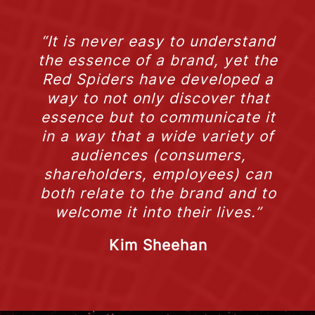
“It is never easy to understand
the essence of a brand, yet the
Red Spiders have developed a
way to not only discover that
essence but to communicate it
in a way that a wide variety of
audiences (consumers,
shareholders, employees) can
both relate to the brand and to
welcome it into their lives.”
Kim Sheehan