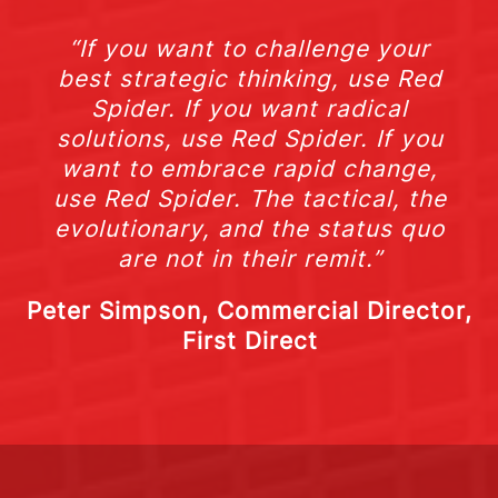
“If you want to challenge your
best strategic thinking, use Red
Spider. If you want radical
solutions, use Red Spider. If you
want to embrace rapid change,
use Red Spider. The tactical, the
evolutionary, and the status quo
are not in their remit.”
Peter Simpson, Commercial Director,
First Direct