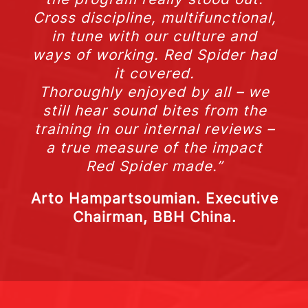
Cross discipline, multifunctional,
in tune with our culture and
ways of working. Red Spider had
it covered.
Thoroughly enjoyed by all – we
still hear sound bites from the
training in our internal reviews –
a true measure of the impact
Red Spider made.”
Arto Hampartsoumian. Executive
Chairman, BBH China.