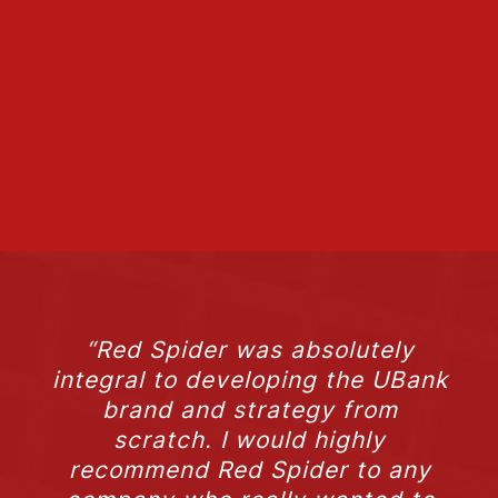
“Red Spider was absolutely
integral to developing the UBank
brand and strategy from
scratch. I would highly
recommend Red Spider to any