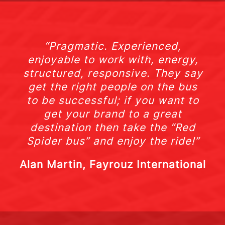
“Pragmatic. Experienced,
enjoyable to work with, energy,
structured, responsive. They say
get the right people on the bus
to be successful; if you want to
get your brand to a great
destination then take the “Red
Spider bus” and enjoy the ride!”
Alan Martin, Fayrouz International