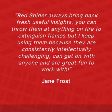
“Red Spider always bring back
fresh useful insights, you can
throw them at anything on fire to
extinguish flames but I keep
using them because they are
consistently intellectually
challenging, can get on with
anyone and are great fun to
work with!”
Jane Frost