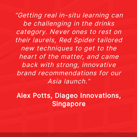
“Getting real in-situ learning can
be challenging in the drinks
category. Never ones to rest on
their laurels, Red Spider tailored
new techniques to get to the
heart of the matter, and came
back with strong, innovative
brand recommendations for our
Asia launch.”
Alex Potts, Diageo Innovations,
Singapore