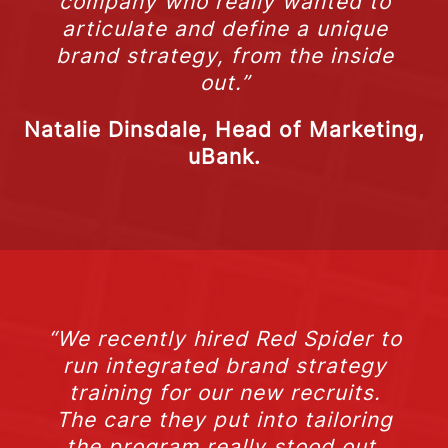
company who really wanted to
articulate and define a unique
brand strategy, from the inside
out.”
Natalie Dinsdale, Head of Marketing,
uBank.
“We recently hired Red Spider to
run integrated brand strategy
training for our new recruits.
The care they put into tailoring
the program really stood out.