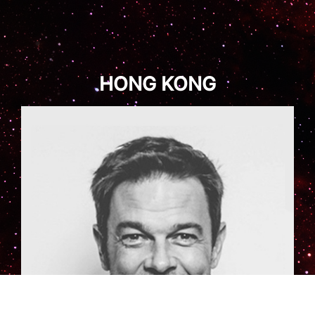
HONG KONG