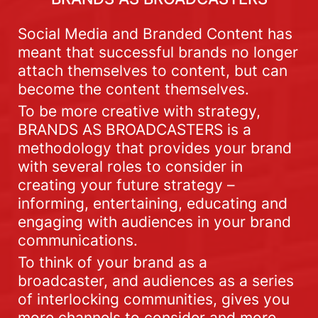
Social Media and Branded Content has
meant that successful brands no longer
attach themselves to content, but can
become the content themselves.
To be more creative with strategy,
BRANDS AS BROADCASTERS is a
methodology that provides your brand
with several roles to consider in
creating your future strategy –
informing, entertaining, educating and
engaging with audiences in your brand
communications.
To think of your brand as a
broadcaster, and audiences as a series
of interlocking communities, gives you
more channels to consider and more