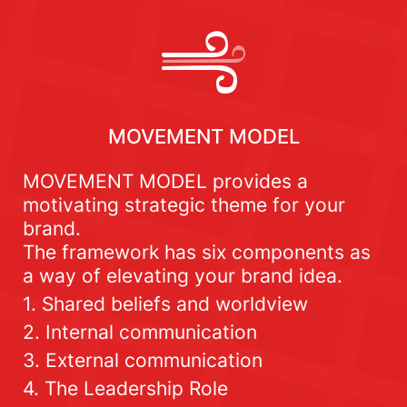
MOVEMENT MODEL
MOVEMENT MODEL provides a
motivating strategic theme for your
brand.
The framework has six components as
a way of elevating your brand idea.
1. Shared beliefs and worldview
2. Internal communication
3. External communication
4. The Leadership Role