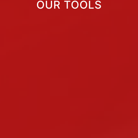
OUR TOOLS