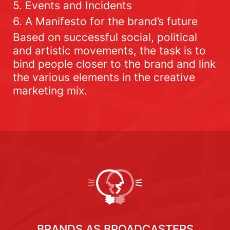
5. Events and Incidents
6. A Manifesto for the brand’s future
Based on successful social, political
and artistic movements, the task is to
bind people closer to the brand and link
the various elements in the creative
marketing mix.
BRANDS AS BROADCASTERS