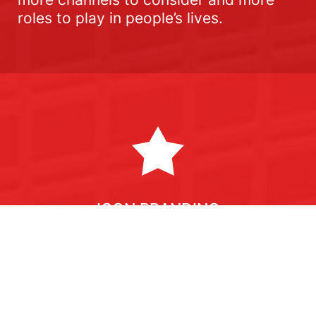
roles to play in people’s lives.
ICON BRANDING
A way of generating multimedia ideas
rooted in brand truths to exploit your
brand equity to the full.
ICON uses a framework based on the