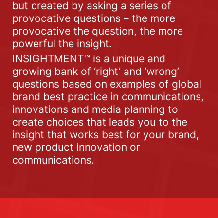
but created by asking a series of
provocative questions – the more
provocative the question, the more
powerful the insight.
INSIGHTMENT™ is a unique and
growing bank of ‘right’ and ‘wrong’
questions based on examples of global
brand best practice in communications,
innovations and media planning to
create choices that leads you to the
insight that works best for your brand,
new product innovation or
communications.