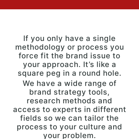
If you only have a single
methodology or process you
force fit the brand issue to
your approach. It’s like a
square peg in a round hole.
We have a wide range of
brand strategy tools,
research methods and
access to experts in different
fields so we can tailor the
process to your culture and
your problem.