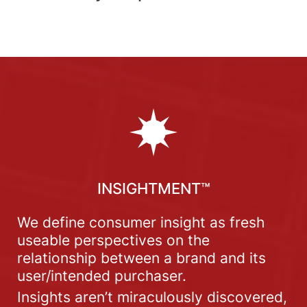
INSIGHTMENT™
We define consumer insight as fresh
useable perspectives on the
relationship between a brand and its
user/intended purchaser.
Insights aren’t miraculously discovered,